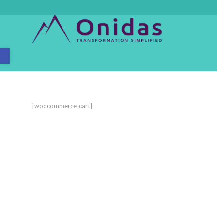
Open toolbar
[woocommerce_cart]