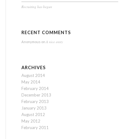
Recruiting has begun
RECENT COMMENTS
A nice entry
Anonymous
on
ARCHIVES
August 2014
May 2014
February 2014
December 2013
February 2013
January 2013
August 2012
May 2012
February 2011