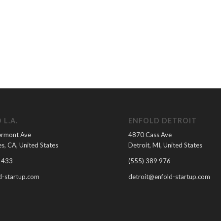
 L.A.
ENFOLD DETROIT
ermont Ave
4870 Cass Ave
s, CA, United States
Detroit, MI, United States
 433
(555) 389 976
-startup.com
detroit@enfold-startup.com