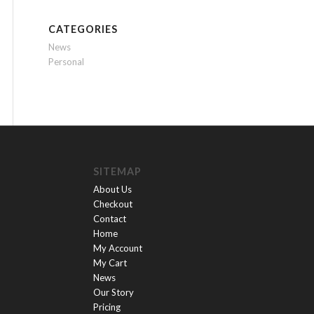
CATEGORIES
News
Personal
SITEMAP
About Us
Checkout
Contact
Home
My Account
My Cart
News
Our Story
Pricing