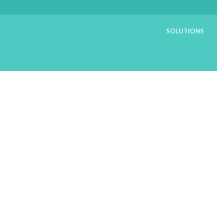
SOLUTIONS