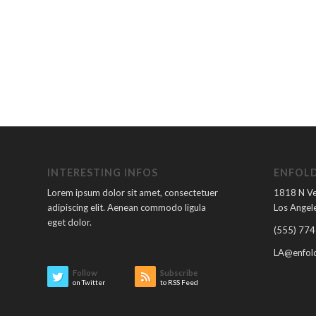
INTERESTING INFOS
ENFOLD
Lorem ipsum dolor sit amet, consectetuer
1818 N V
adipiscing elit. Aenean commodo ligula
Los Angele
eget dolor.
(555) 774
LA@enfold
Follow
Subscribe
on Twitter
to RSS Feed