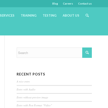
Blog
Careers
Contact us
SERVICES
TRAINING
TESTING
ABOUT US
RECENT POSTS
A nice entry
Entry with Audio
Entry without preview image
Entry with Post Format “Video”