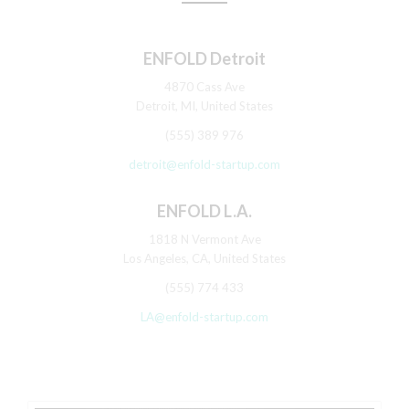
ENFOLD Detroit
4870 Cass Ave
Detroit, MI, United States
(555) 389 976
detroit@enfold-startup.com
ENFOLD L.A.
1818 N Vermont Ave
Los Angeles, CA, United States
(555) 774 433
LA@enfold-startup.com