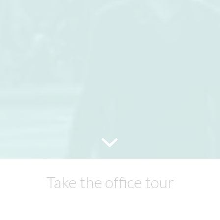
Take the office tour