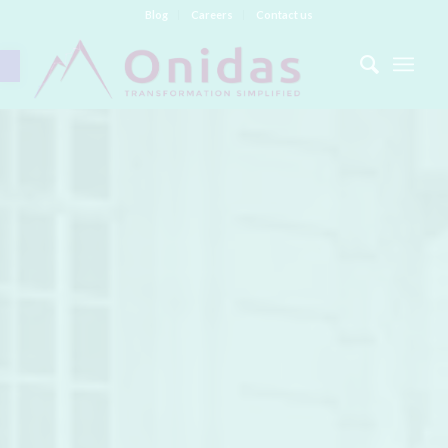
Blog
Careers
Contact us
Open toolbar