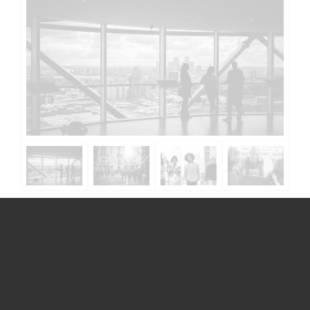
Get in touch