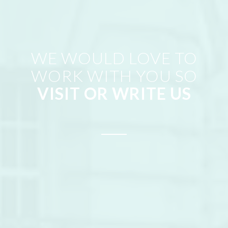
WE WOULD LOVE TO
WORK WITH YOU SO
VISIT OR WRITE US